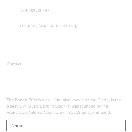
+34 962780847
secretaria@bandaprimitiva.org
Legal
Contact
Subscribe
The Banda Primitiva de Llíria, also known as the Clarín, is the
oldest Civil Music Band in Spain. It was founded by the
Franciscan Antonio Albarración, in 1819 as a wind band.