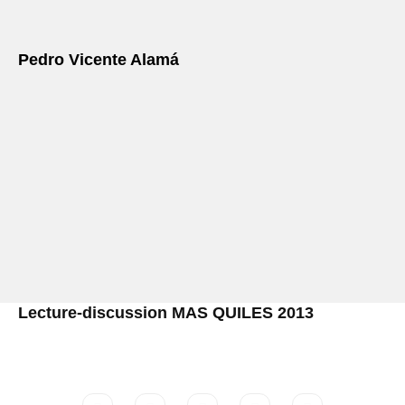
Pedro Vicente Alamá
Lecture-discussion MAS QUILES 2013