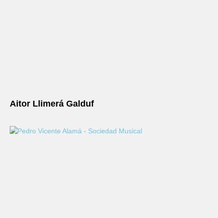
Aitor Llimerá Galduf