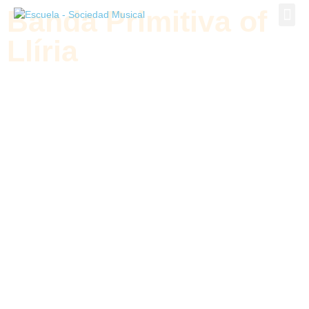
Banda Primitiva of
Banda P
Llíria