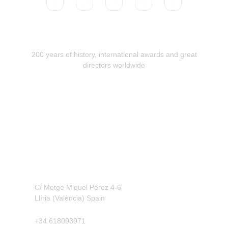
200 years of history, international awards and great
directors worldwide
Contact
C/ Metge Miquel Pérez 4-6
Llíria (València) Spain
+34 618093971