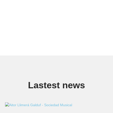
Lastest news