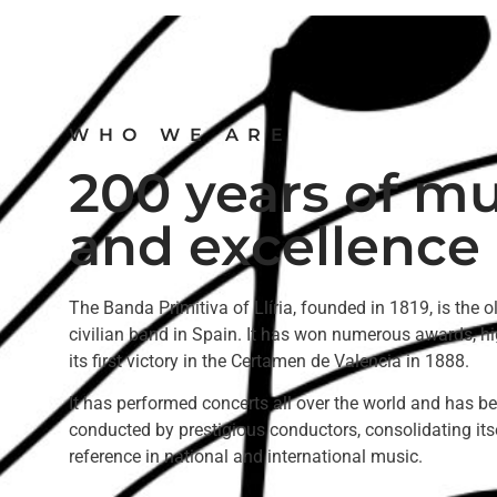
WHO WE ARE
200 years of mu
and excellence
The Banda Primitiva of Llíria, founded in 1819, is the o
civilian band in Spain. It has won numerous awards, hi
its first victory in the Certamen de Valencia in 1888.
It has performed concerts all over the world and has b
conducted by prestigious conductors, consolidating its
reference in national and international music.