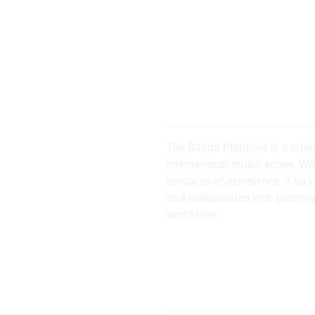
200 years of
history and 
The Banda Primitiva is a refe
international music scene. Wi
centuries of experience, it 
d
and collaborated with promin
worldwide.
al
Internationa
musical refe