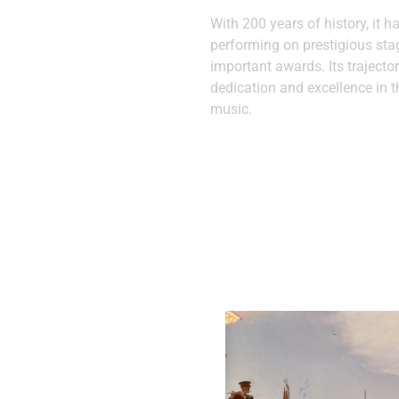
With 200 years of history, it h
performing on prestigious st
important awards. Its trajector
dedication and excellence in t
music.