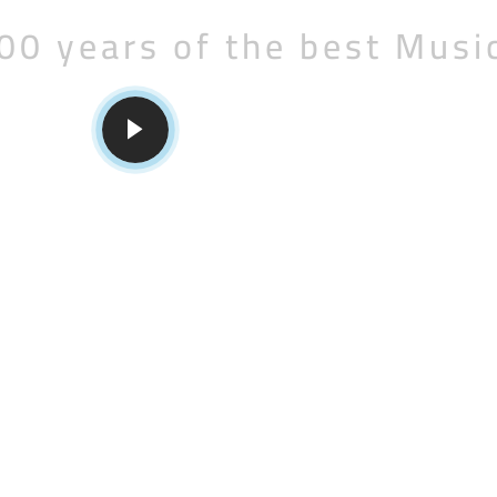
00 years of the best Musi