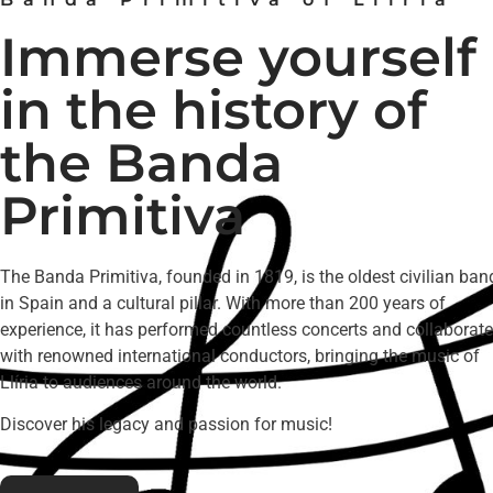
Immerse yourself
in the history of
the Banda
Primitiva
The Banda Primitiva, founded in 1819, is the oldest civilian ban
in Spain and a cultural pillar. With more than 200 years of
experience, it has performed countless concerts and collaborat
with renowned international conductors, bringing the music of
Llíria to audiences around the world.
Discover his legacy and passion for music!