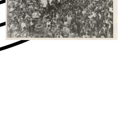
hey say about us