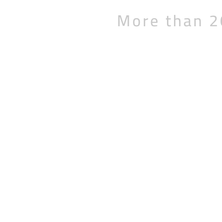
More than 2