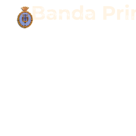
Banda Prim
Band
Banda Pr