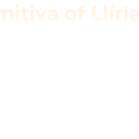
itiva of Llíri
a Primitiva
Groupings
School
Multimedia
Even
imitiva of Llí