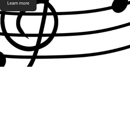
Learn more
What t