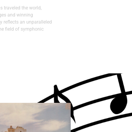
as traveled the world,
ages and winning
y reflects an unparalleled
he field of symphonic