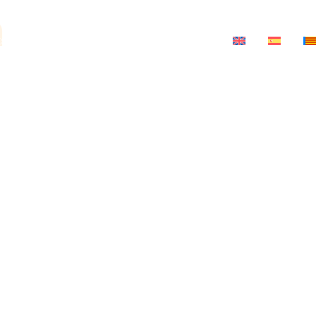
a
ts
News
Salon-Theatre
Contact
ria