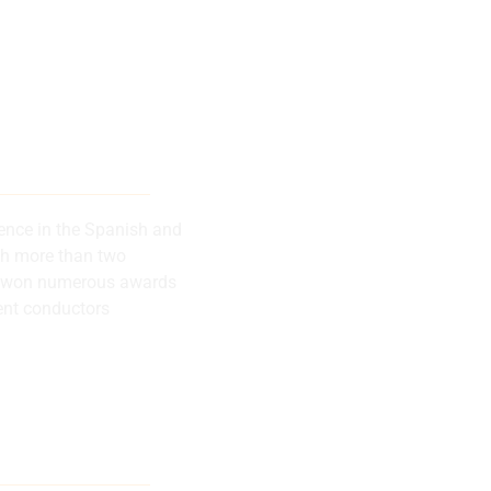
 musical
successes
rence in the Spanish and
th more than two
has won numerous awards
ent conductors
lly recognized
rence