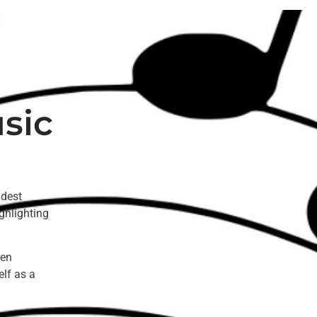
sic
ldest
ghlighting
een
elf as a