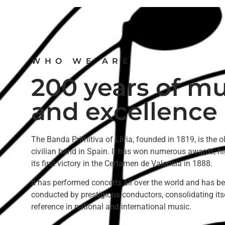
WHO WE ARE
200 years of mu
and excellence
The Banda Primitiva of Llíria, founded in 1819, is the o
civilian band in Spain. It has won numerous awards, hi
its first victory in the Certamen de Valencia in 1888.
It has performed concerts all over the world and has b
conducted by prestigious conductors, consolidating its
reference in national and international music.