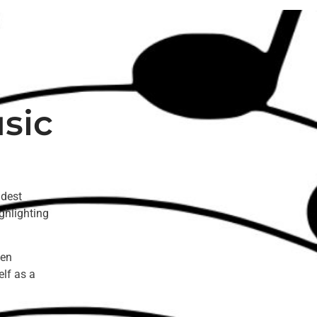
sic
ldest
ghlighting
een
elf as a