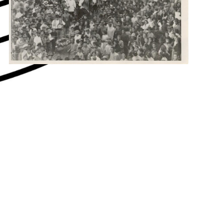
hey say about us