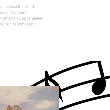
as traveled the world,
ages and winning
y reflects an unparalleled
he field of symphonic