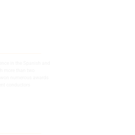
 musical
successes
rence in the Spanish and
th more than two
has won numerous awards
ent conductors
lly recognized
rence