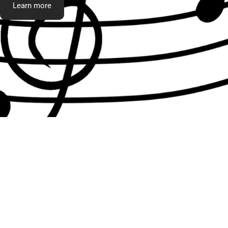
Learn more
What t