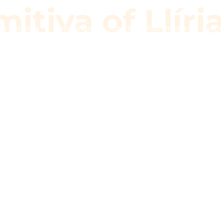
itiva of Llíri
a Primitiva
Groupings
School
Multimedia
Even
imitiva of Llí