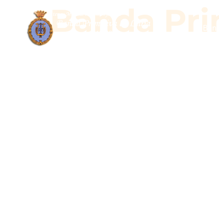
Banda Prim
Band
Banda Pr