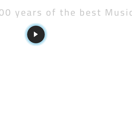
00 years of the best Musi