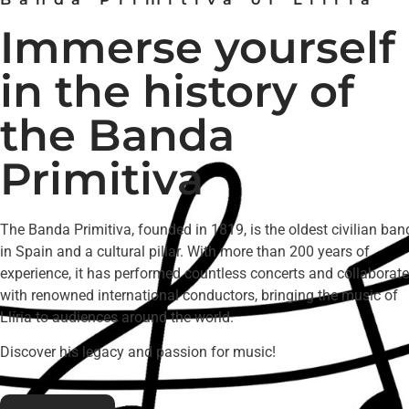
Immerse yourself
in the history of
the Banda
Primitiva
The Banda Primitiva, founded in 1819, is the oldest civilian ban
in Spain and a cultural pillar. With more than 200 years of
experience, it has performed countless concerts and collaborat
with renowned international conductors, bringing the music of
Llíria to audiences around the world.
Discover his legacy and passion for music!