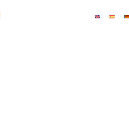
a
ts
News
Salon-Theatre
Contact
ria