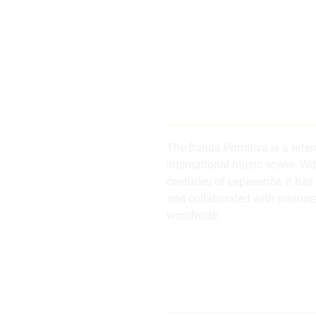
200 years of
history and 
The Banda Primitiva is a refe
international music scene. Wi
centuries of experience, it 
d
and collaborated with promin
worldwide.
al
Internationa
musical refe