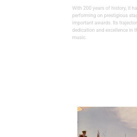
With 200 years of history, it h
performing on prestigious st
important awards. Its trajector
dedication and excellence in t
music.