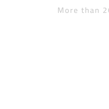
More than 2