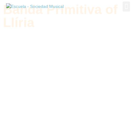
Banda Primitiva of
Banda P
Llíria