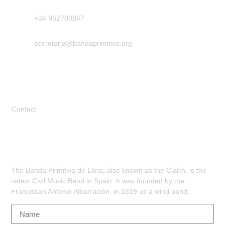
+34 962780847
secretaria@bandaprimitiva.org
Legal
Contact
Subscribe
The Banda Primitiva de Llíria, also known as the Clarín, is the
oldest Civil Music Band in Spain. It was founded by the
Franciscan Antonio Albarración, in 1819 as a wind band.