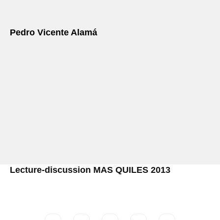
Pedro Vicente Alamá
Lecture-discussion MAS QUILES 2013