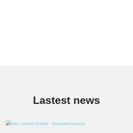
Lastest news