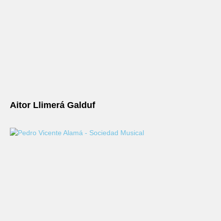
Aitor Llimerá Galduf