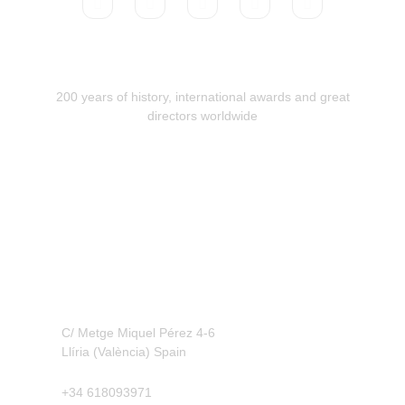
200 years of history, international awards and great
directors worldwide
Contact
C/ Metge Miquel Pérez 4-6
Llíria (València) Spain
+34 618093971