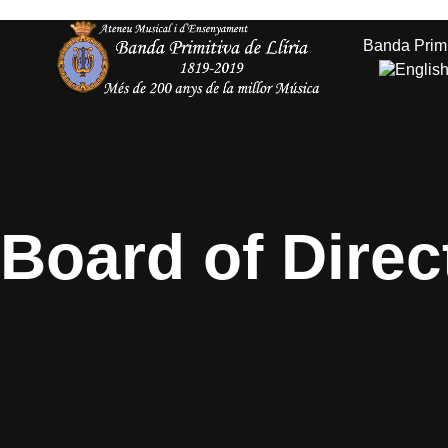
Banda Primi
Services
Board of Direc