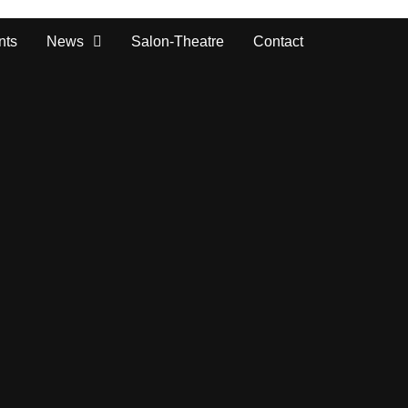
nts
News
Salon-Theatre
Contact