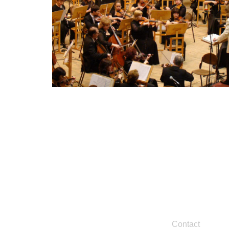
Contact
Legal
Contact