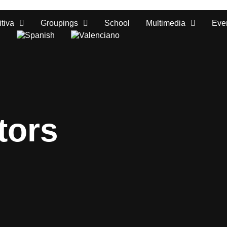
tiva
Groupings
School
Multimedia
Eve
tors