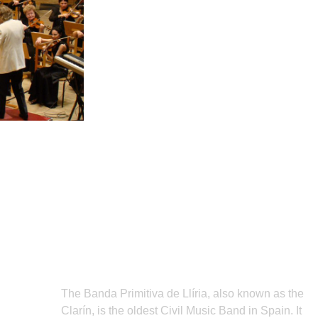
Subscribe
The Banda Primitiva de Llíria, also known as the
Clarín, is the oldest Civil Music Band in Spain. It