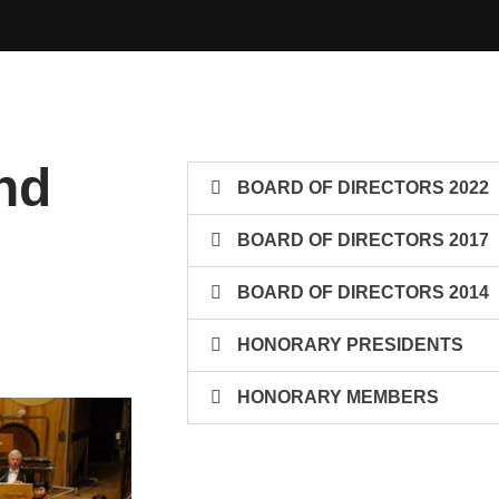
nd
BOARD OF DIRECTORS 2022
BOARD OF DIRECTORS 2017
BOARD OF DIRECTORS 2014
HONORARY PRESIDENTS
HONORARY MEMBERS