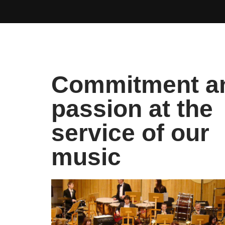
Commitment a
passion at the
service of our
music