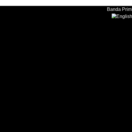
Banda Primi