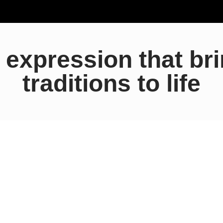
c expression that br
traditions to life