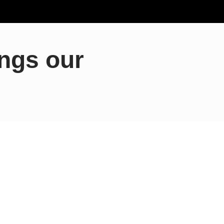
ings our