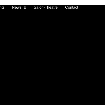
nts
News
Salon-Theatre
Contact