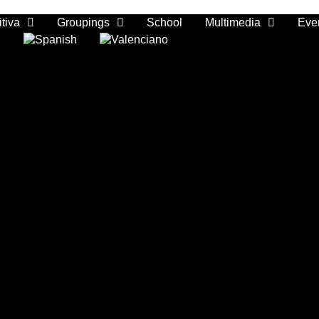
tiva
Groupings
School
Multimedia
Eve