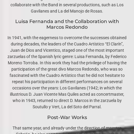
collaborate with the Band in several productions, such as Los
Gavilanes and La del Manojo de Rosas.
Luisa Fernanda and the Collaboration with
Marcos Redondo
In 1941, with the eagerness to overcome the successes obtained
during decades, the leaders of the Cuadro Artístico “El Clarín”,
Juan de Dios and Vicentico, staged one of the most important
zarzuelas of the Spanish lyric genre: Luisa Fernanda, by Federico
Moreno Torroba. In this work they had the privilege of having the
participation of the great divo Marcos Redondo, who was so
fascinated with the Cuadro Artístico that he did not hesitate to
repeat his participation in different performances on several
occasions over the years: Los Gavilanes (1942; in which the
illustrious D. Juan Vicente Mas Quiles acted as concertmaster,
who in 1943, returned to direct D. Marcos in the zarzuela by
Soutullo y Vert, La del Soto del Parral.
Post-War Works
That same year, and already under the direction of maestro