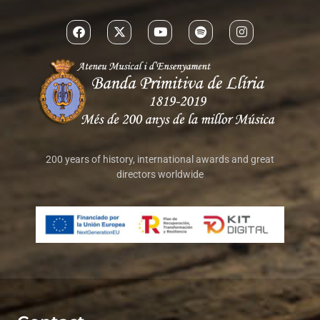
200 years of history, international awards and great
directors worldwide