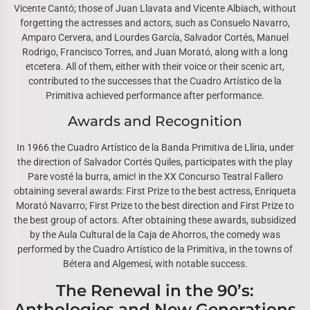
Vicente Cantó; those of Juan Llavata and Vicente Albiach, without
forgetting the actresses and actors, such as Consuelo Navarro,
Amparo Cervera, and Lourdes García, Salvador Cortés, Manuel
Rodrigo, Francisco Torres, and Juan Morató, along with a long
etcetera. All of them, either with their voice or their scenic art,
contributed to the successes that the Cuadro Artístico de la
Primitiva achieved performance after performance.
Awards and Recognition
In 1966 the Cuadro Artístico de la Banda Primitiva de Llíria, under
the direction of Salvador Cortés Quiles, participates with the play
Pare vosté la burra, amic! in the XX Concurso Teatral Fallero
obtaining several awards: First Prize to the best actress, Enriqueta
Morató Navarro; First Prize to the best direction and First Prize to
the best group of actors. After obtaining these awards, subsidized
by the Aula Cultural de la Caja de Ahorros, the comedy was
performed by the Cuadro Artístico de la Primitiva, in the towns of
Bétera and Algemesí, with notable success.
The Renewal in the 90’s:
Anthologies and New Generations