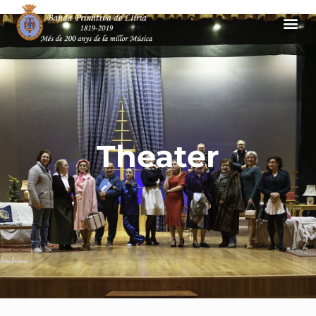
Theater