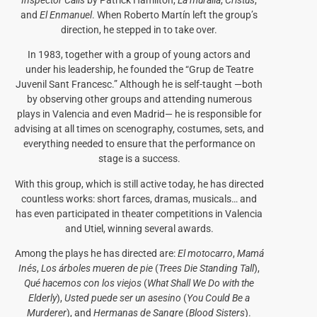
Inspector Calls
by Patrick Hamilton,
La muralla
,
Cristus
,
and
El Enmanuel
. When Roberto Martín left the group’s
direction, he stepped in to take over.
In 1983, together with a group of young actors and
under his leadership, he founded the “Grup de Teatre
Juvenil Sant Francesc.” Although he is self-taught —both
by observing other groups and attending numerous
plays in Valencia and even Madrid— he is responsible for
advising at all times on scenography, costumes, sets, and
everything needed to ensure that the performance on
stage is a success.
With this group, which is still active today, he has directed
countless works: short farces, dramas, musicals… and
has even participated in theater competitions in Valencia
and Utiel, winning several awards.
Among the plays he has directed are:
El motocarro
,
Mamá
Inés
,
Los árboles mueren de pie
(
Trees Die Standing Tall
),
Qué hacemos con los viejos
(
What Shall We Do with the
Elderly
),
Usted puede ser un asesino
(
You Could Be a
Murderer
), and
Hermanas de Sangre
(
Blood Sisters
).