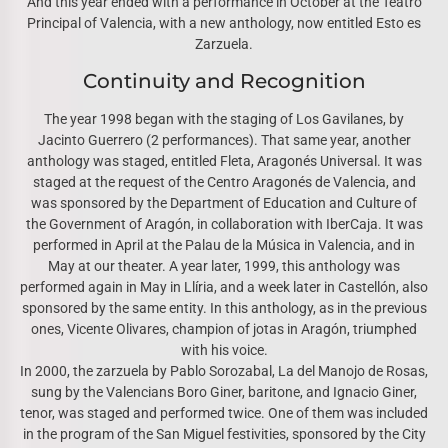
And this year ended with a performance in October at the Teatro
Principal of Valencia, with a new anthology, now entitled Esto es
Zarzuela.
Continuity and Recognition
The year 1998 began with the staging of Los Gavilanes, by
Jacinto Guerrero (2 performances). That same year, another
anthology was staged, entitled Fleta, Aragonés Universal. It was
staged at the request of the Centro Aragonés de Valencia, and
was sponsored by the Department of Education and Culture of
the Government of Aragón, in collaboration with IberCaja. It was
performed in April at the Palau de la Música in Valencia, and in
May at our theater. A year later, 1999, this anthology was
performed again in May in Llíria, and a week later in Castellón, also
sponsored by the same entity. In this anthology, as in the previous
ones, Vicente Olivares, champion of jotas in Aragón, triumphed
with his voice.
In 2000, the zarzuela by Pablo Sorozabal, La del Manojo de Rosas,
sung by the Valencians Boro Giner, baritone, and Ignacio Giner,
tenor, was staged and performed twice. One of them was included
in the program of the San Miguel festivities, sponsored by the City