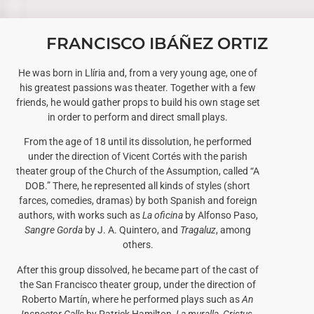
FRANCISCO IBÁÑEZ ORTIZ
He was born in Llíria and, from a very young age, one of
his greatest passions was theater. Together with a few
friends, he would gather props to build his own stage set
in order to perform and direct small plays.
From the age of 18 until its dissolution, he performed
under the direction of Vicent Cortés with the parish
theater group of the Church of the Assumption, called “A
DOB.” There, he represented all kinds of styles (short
farces, comedies, dramas) by both Spanish and foreign
authors, with works such as
La oficina
by Alfonso Paso,
Sangre Gorda
by J. A. Quintero, and
Tragaluz
, among
others.
After this group dissolved, he became part of the cast of
the San Francisco theater group, under the direction of
Roberto Martín, where he performed plays such as
An