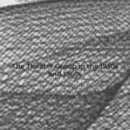
Cebrián, he also sang La del Manojo de Rosas, by Pablo
Sorozabal, and in 1944, he returned to sing under the direction of
the same director, El Cantante enmascarado. Five years later,
without ceasing to perform sainetes in Valencian, Marcos
Redondo returned to Clarín in June 1949. On that occasion he
sang La Parranda, with music by Francisco Alonso, and the
following day, once again, La del Manojo de Rosas. The
concertmaster was the then head of the Band, Mr. José Mª
Machancoses. These were the last two zarzuelas performed in the
old theater.
The Theater Group in the 1950s
and 1960s
Inaugurated the new Concert Hall Theater Banda Primitiva de
Llíria (1951), that same year and also with Marcos Redondo, was
represented El Cantar del Arriero, with music by Díaz Giles. The
following year 1952, in April, the musical comedy ¡Yo quiero ser
artista! was premiered, with plot and dialogues by Juan Llavata
and with Lirio Palomar and Vicente Castellano in charge of the
musical adaptations, achieving another triumph similar to those
previously achieved.