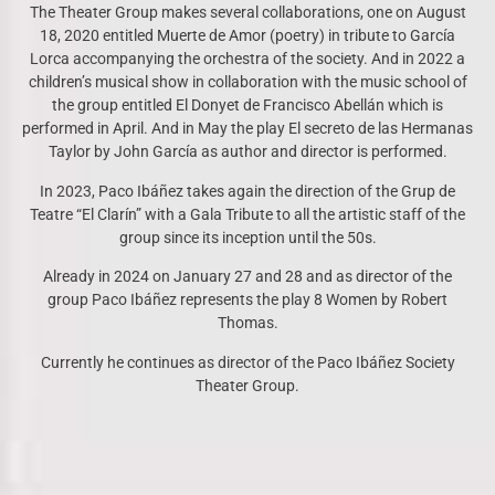
The Theater Group makes several collaborations, one on August
18, 2020 entitled Muerte de Amor (poetry) in tribute to García
Lorca accompanying the orchestra of the society. And in 2022 a
children’s musical show in collaboration with the music school of
the group entitled El Donyet de Francisco Abellán which is
performed in April. And in May the play El secreto de las Hermanas
Taylor by John García as author and director is performed.
In 2023, Paco Ibáñez takes again the direction of the Grup de
Teatre “El Clarín” with a Gala Tribute to all the artistic staff of the
group since its inception until the 50s.
Already in 2024 on January 27 and 28 and as director of the
group Paco Ibáñez represents the play 8 Women by Robert
Thomas.
Currently he continues as director of the Paco Ibáñez Society
Theater Group.