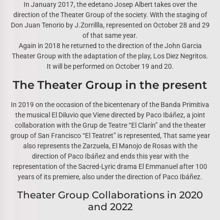
In January 2017, the edetano Josep Albert takes over the
direction of the Theater Group of the society. With the staging of
Don Juan Tenorio by J.Zorrillla, represented on October 28 and 29
of that same year.
Again in 2018 he returned to the direction of the John Garcia
Theater Group with the adaptation of the play, Los Diez Negritos.
It will be performed on October 19 and 20.
The Theater Group in the present
In 2019 on the occasion of the bicentenary of the Banda Primitiva
the musical El Diluvio que Viene directed by Paco Ibáñez, a joint
collaboration with the Grup de Teatre “El Clarín” and the theater
group of San Francisco “El Teatret” is represented, That same year
also represents the Zarzuela, El Manojo de Rosas with the
direction of Paco Ibáñez and ends this year with the
representation of the Sacred-Lyric drama El Emmanuel after 100
years of its premiere, also under the direction of Paco Ibáñez.
Theater Group Collaborations in 2020
and 2022