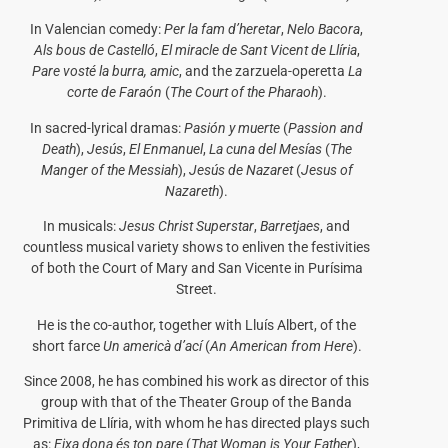
In Valencian comedy:
Per la fam d’heretar
,
Nelo Bacora
,
Als bous de Castelló
,
El miracle de Sant Vicent de Llíria
,
Pare vosté la burra, amic
, and the zarzuela-operetta
La
corte de Faraón
(
The Court of the Pharaoh
).
In sacred-lyrical dramas:
Pasión y muerte
(
Passion and
Death
),
Jesús
,
El Enmanuel
,
La cuna del Mesías
(
The
Manger of the Messiah
),
Jesús de Nazaret
(
Jesus of
Nazareth
).
In musicals:
Jesus Christ Superstar
,
Barretjaes
, and
countless musical variety shows to enliven the festivities
of both the Court of Mary and San Vicente in Purísima
Street.
He is the co-author, together with Lluís Albert, of the
short farce
Un americà d’ací
(
An American from Here
).
Since 2008, he has combined his work as director of this
group with that of the Theater Group of the Banda
Primitiva de Llíria, with whom he has directed plays such
as:
Eixa dona és ton pare
(
That Woman is Your Father
),