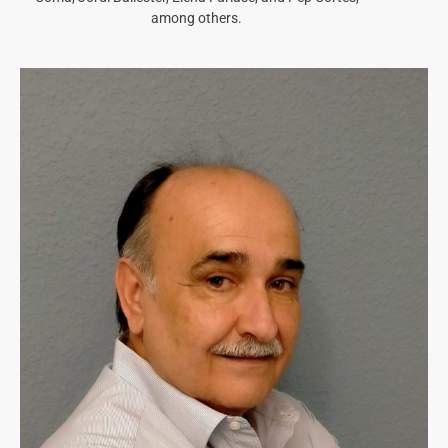
among others.