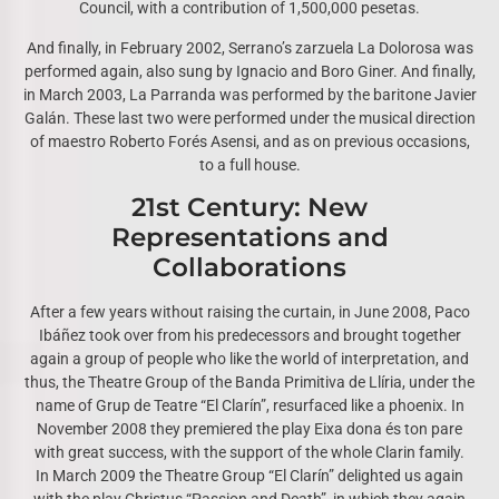
Council, with a contribution of 1,500,000 pesetas.
And finally, in February 2002, Serrano’s zarzuela La Dolorosa was
performed again, also sung by Ignacio and Boro Giner. And finally,
in March 2003, La Parranda was performed by the baritone Javier
Galán. These last two were performed under the musical direction
of maestro Roberto Forés Asensi, and as on previous occasions,
to a full house.
21st Century: New
Representations and
Collaborations
After a few years without raising the curtain, in June 2008, Paco
Ibáñez took over from his predecessors and brought together
again a group of people who like the world of interpretation, and
thus, the Theatre Group of the Banda Primitiva de Llíria, under the
name of Grup de Teatre “El Clarín”, resurfaced like a phoenix. In
November 2008 they premiered the play Eixa dona és ton pare
with great success, with the support of the whole Clarin family.
In March 2009 the Theatre Group “El Clarín” delighted us again