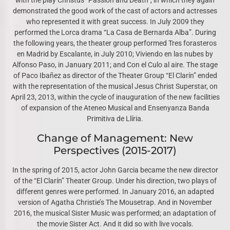
with the play Christus “Passion and Death”, in which they again
demonstrated the good work of the cast of actors and actresses
who represented it with great success. In July 2009 they
performed the Lorca drama “La Casa de Bernarda Alba”. During
the following years, the theater group performed Tres forasteros
en Madrid by Escalante, in July 2010; Viviendo en las nubes by
Alfonso Paso, in January 2011; and Con el Culo al aire. The stage
of Paco Ibañez as director of the Theater Group “El Clarín” ended
with the representation of the musical Jesus Christ Superstar, on
April 23, 2013, within the cycle of inauguration of the new facilities
of expansion of the Ateneo Musical and Ensenyanza Banda
Primitiva de Llíria.
Change of Management: New
Perspectives (2015-2017)
In the spring of 2015, actor John Garcia became the new director
of the “El Clarín” Theater Group. Under his direction, two plays of
different genres were performed. In January 2016, an adapted
version of Agatha Christie’s The Mousetrap. And in November
2016, the musical Sister Music was performed; an adaptation of
the movie Sister Act. And it did so with live vocals.