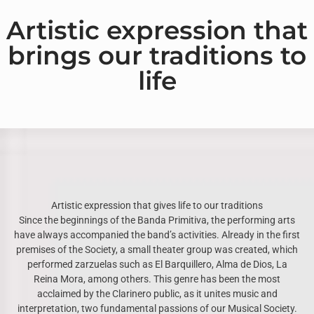
Artistic expression that
brings our traditions to
life
Artistic expression that gives life to our traditions
Since the beginnings of the Banda Primitiva, the performing arts
have always accompanied the band’s activities. Already in the first
premises of the Society, a small theater group was created, which
performed zarzuelas such as El Barquillero, Alma de Dios, La
Reina Mora, among others. This genre has been the most
acclaimed by the Clarinero public, as it unites music and
interpretation, two fundamental passions of our Musical Society.