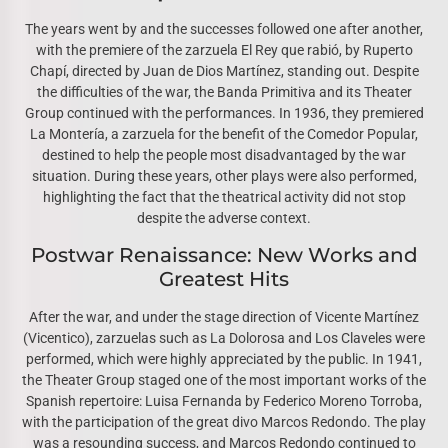
The years went by and the successes followed one after another,
with the premiere of the zarzuela El Rey que rabió, by Ruperto
Chapí, directed by Juan de Dios Martínez, standing out. Despite
the difficulties of the war, the Banda Primitiva and its Theater
Group continued with the performances. In 1936, they premiered
La Montería, a zarzuela for the benefit of the Comedor Popular,
destined to help the people most disadvantaged by the war
situation. During these years, other plays were also performed,
highlighting the fact that the theatrical activity did not stop
despite the adverse context.
Postwar Renaissance: New Works and
Greatest Hits
After the war, and under the stage direction of Vicente Martínez
(Vicentico), zarzuelas such as La Dolorosa and Los Claveles were
performed, which were highly appreciated by the public. In 1941,
the Theater Group staged one of the most important works of the
Spanish repertoire: Luisa Fernanda by Federico Moreno Torroba,
with the participation of the great divo Marcos Redondo. The play
was a resounding success, and Marcos Redondo continued to