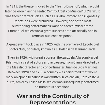
In 1919, the theater moved to the “Teatro Español”, which would
later be known as the Teatro Centro Artístico Musical “El Clarín”. It
was there that zarzuelas such as El Cabo Primero and Gigantes y
Cabezudos were premiered. However, one of the most
outstanding performances was the sacred-lyrical drama
Emmanuel, which was a great success both artistically and in
terms of audience response.
A great event took place in 1925 with the premiere of Escoto o el
Doctor Sutil, popularly known as El Paladín de la Inmaculada.
Then, in 1926, with great success, the zarzuela A la sombra del
Pilar with a cast of actors and actresses, from Clarín, directed by
the Maestro director and concertmaster Juan de Dios Martínez.
Between 1929 and 1930 a comedy was performed that would
mark an epoch because it was written in Valencian, Pare vosté la
burra, amic! by Felipe Melià, which was subsequently performed
on numerous occasions.
War and the Continuity of
Representations