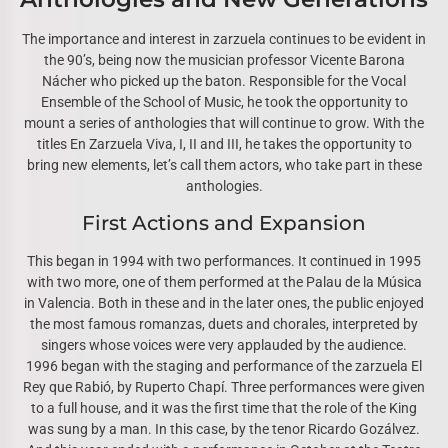
The importance and interest in zarzuela continues to be evident in
the 90’s, being now the musician professor Vicente Barona
Nácher who picked up the baton. Responsible for the Vocal
Ensemble of the School of Music, he took the opportunity to
mount a series of anthologies that will continue to grow. With the
titles En Zarzuela Viva, I, II and III, he takes the opportunity to
bring new elements, let’s call them actors, who take part in these
anthologies.
First Actions and Expansion
This began in 1994 with two performances. It continued in 1995
with two more, one of them performed at the Palau de la Música
in Valencia. Both in these and in the later ones, the public enjoyed
the most famous romanzas, duets and chorales, interpreted by
singers whose voices were very applauded by the audience.
1996 began with the staging and performance of the zarzuela El
Rey que Rabió, by Ruperto Chapí. Three performances were given
to a full house, and it was the first time that the role of the King
was sung by a man. In this case, by the tenor Ricardo Gozálvez.