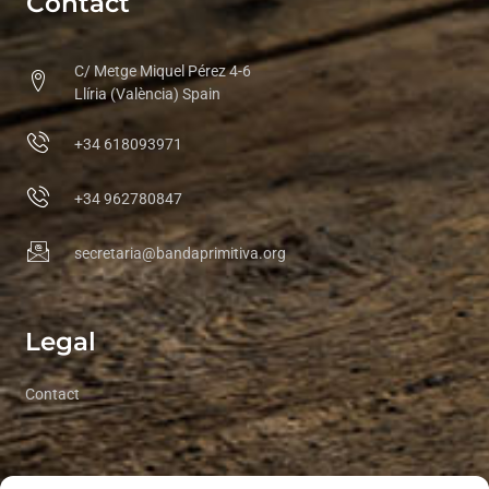
Contact
C/ Metge Miquel Pérez 4-6
Llíria (València) Spain
+34 618093971
+34 962780847
secretaria@bandaprimitiva.org
Legal
Contact