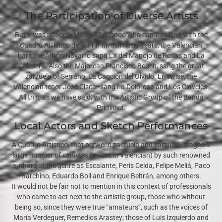
The Participation of Diverse Artists
But it was not only Marcos Redondo who came to sing with the
Cuadro Artístico de la Primitiva. In later years, the Valencian
baritone Antón Navarro sang La del Manojo de Rosas and La
Calesera. Also the Majorcan Francisco Bosch, sang the great
zarzuela of Serrano, La Canción del Olvido. Likewise, the
Valencian tenor José Ciscar sang La Dolorosa and Los Claveles.
All this, as we have said, with the Artistic Group of the Banda
Primitiva.
Local Actors and Sketch Performances
A Cuadro Artístico, that between zarzuela and zarzuela, staged a
large number of sainetes (pieces in Valencian) by such renowned
authors of the genre as Escalante, Peris Celda, Felipe Meliá, Paco
Barchino, Eduardo Boil and Enrique Beltrán, among others.
It would not be fair not to mention in this context of professionals
who came to act next to the artistic group, those who without
being so, since they were true “amateurs”, such as the voices of
María Verdeguer, Remedios Arastey; those of Luis Izquierdo and