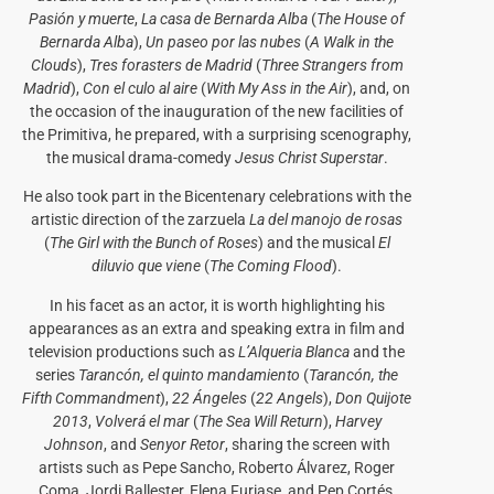
Pasión y muerte
,
La casa de Bernarda Alba
(
The House of
Bernarda Alba
),
Un paseo por las nubes
(
A Walk in the
Clouds
),
Tres forasters de Madrid
(
Three Strangers from
Madrid
),
Con el culo al aire
(
With My Ass in the Air
), and, on
the occasion of the inauguration of the new facilities of
the Primitiva, he prepared, with a surprising scenography,
the musical drama-comedy
Jesus Christ Superstar
.
He also took part in the Bicentenary celebrations with the
artistic direction of the zarzuela
La del manojo de rosas
(
The Girl with the Bunch of Roses
) and the musical
El
diluvio que viene
(
The Coming Flood
).
In his facet as an actor, it is worth highlighting his
appearances as an extra and speaking extra in film and
television productions such as
L’Alqueria Blanca
and the
series
Tarancón, el quinto mandamiento
(
Tarancón, the
Fifth Commandment
),
22 Ángeles
(
22 Angels
),
Don Quijote
2013
,
Volverá el mar
(
The Sea Will Return
),
Harvey
Johnson
, and
Senyor Retor
, sharing the screen with
artists such as Pepe Sancho, Roberto Álvarez, Roger
Coma, Jordi Ballester, Elena Furiase, and Pep Cortés,