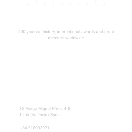
200 years of history, international awards and great
directors worldwide
Contact
C/ Metge Miquel Pérez 4-6
Llíria (València) Spain
+34 618093971