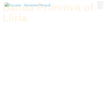
Banda Primitiva of
Banda P
Llíria