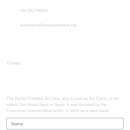
+34 962780847
secretaria@bandaprimitiva.org
Legal
Contact
Subscribe
The Banda Primitiva de Llíria, also known as the Clarín, is the
oldest Civil Music Band in Spain. It was founded by the
Franciscan Antonio Albarración, in 1819 as a wind band.