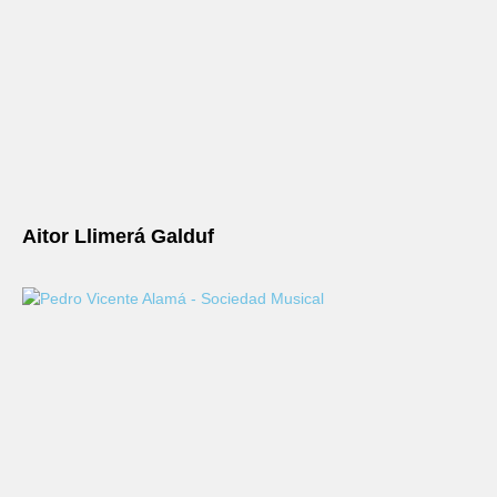
Aitor Llimerá Galduf