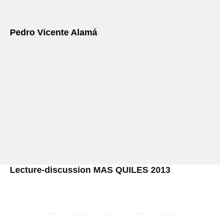
Pedro Vicente Alamá
Lecture-discussion MAS QUILES 2013