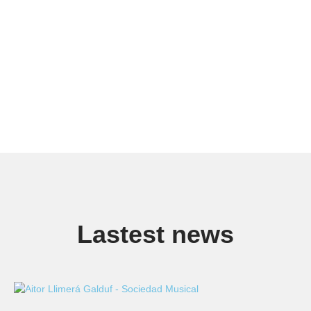
Lastest news