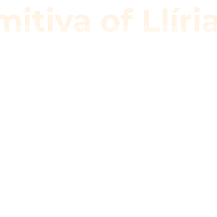
itiva of Llíri
a Primitiva
Groupings
School
Multimedia
Even
imitiva of Llí