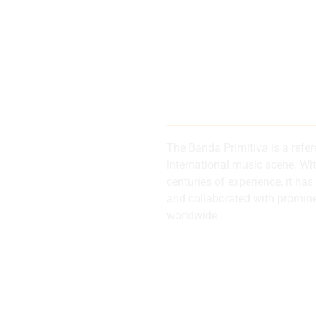
200 years of
history and 
The Banda Primitiva is a refe
international music scene. Wi
centuries of experience, it 
d
and collaborated with promin
worldwide.
al
Internationa
musical refe