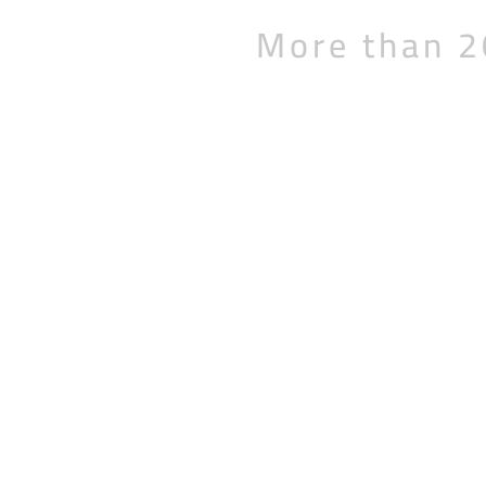
More than 2