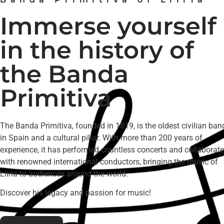
Immerse yourself
in the history of
the Banda
Primitiva
The Banda Primitiva, founded in 1819, is the oldest civilian ban
in Spain and a cultural pillar. With more than 200 years of
experience, it has performed countless concerts and collaborat
with renowned international conductors, bringing the music of
Llíria to audiences around the world.
Discover his legacy and passion for music!