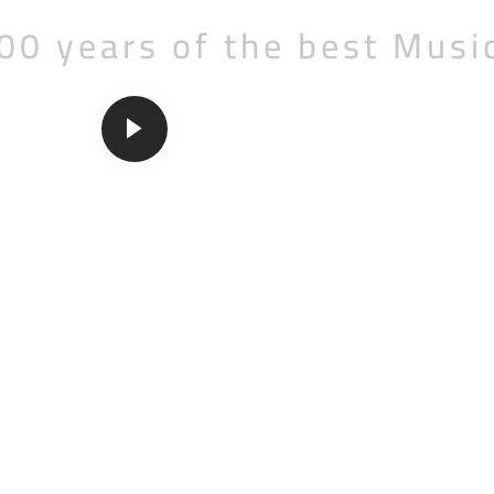
00 years of the best Musi