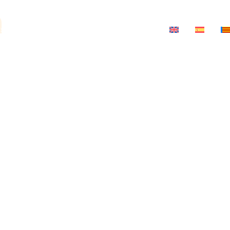
a
ts
News
Salon-Theatre
Contact
ria