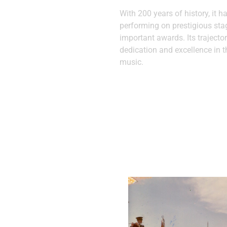
With 200 years of history, it h
performing on prestigious st
important awards. Its trajector
dedication and excellence in t
music.