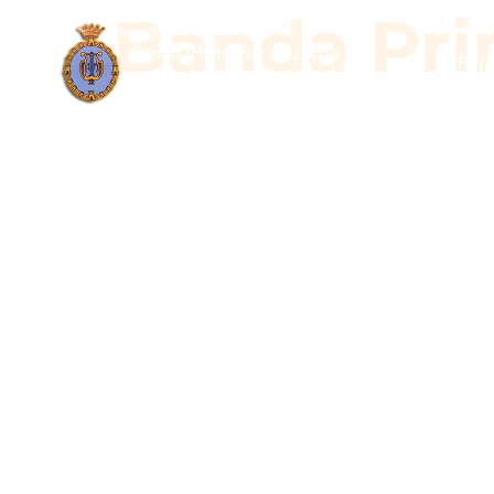
Banda Prim
Band
Banda Pr