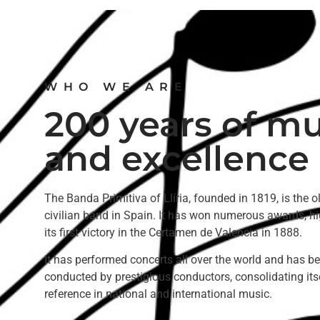
WHO WE ARE
200 years of mu
and excellence
The Banda Primitiva of Llíria, founded in 1819, is the o
civilian band in Spain. It has won numerous awards, hi
its first victory in the Certamen de Valencia in 1888.
It has performed concerts all over the world and has b
conducted by prestigious conductors, consolidating its
reference in national and international music.