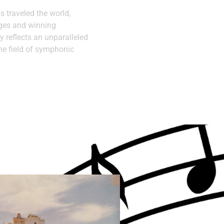
as traveled the world,
ages and winning
y reflects an unparalleled
he field of symphonic