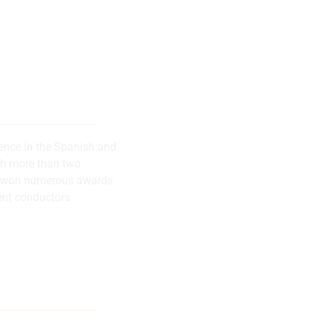
 musical
successes
rence in the Spanish and
th more than two
has won numerous awards
ent conductors
lly recognized
rence