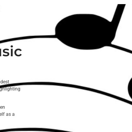
sic
ldest
ghlighting
een
elf as a