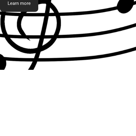
Learn more
What t