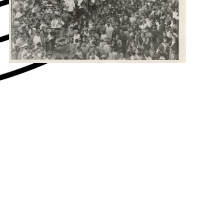
hey say about us