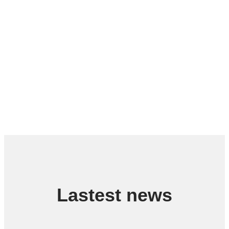
Lastest news