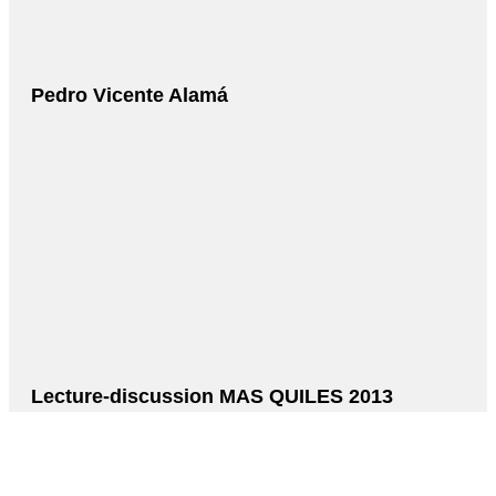
Pedro Vicente Alamá
Lecture-discussion MAS QUILES 2013