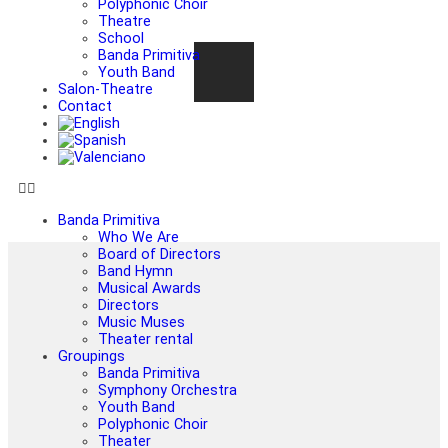
Polyphonic Choir
Theatre
School
Banda Primitiva
Youth Band
Salon-Theatre
Contact
Banda Primitiva
Who We Are
Board of Directors
Band Hymn
Musical Awards
Directors
Music Muses
Theater rental
Groupings
Banda Primitiva
Symphony Orchestra
Youth Band
Polyphonic Choir
Theater