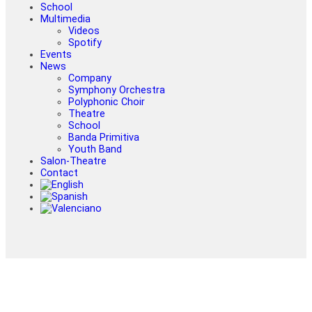
School
Multimedia
Videos
Spotify
Events
News
Company
Symphony Orchestra
Polyphonic Choir
Theatre
School
Banda Primitiva
Youth Band
Salon-Theatre
Contact