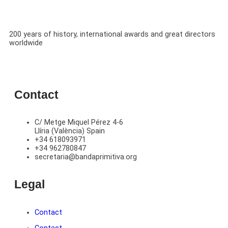
200 years of history, international awards and great directors
worldwide
Contact
C/ Metge Miquel Pérez 4-6
Llíria (València) Spain
+34 618093971
+34 962780847
secretaria@bandaprimitiva.org
Legal
Contact