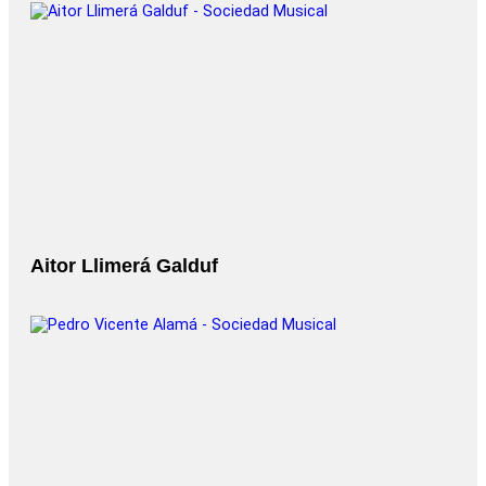
Aitor Llimerá Galduf