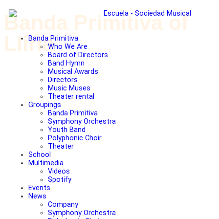
Banda Primitiva of
Llíria
Banda Primitiva
Who We Are
Board of Directors
Band Hymn
Musical Awards
Directors
Music Muses
Theater rental
Groupings
Banda Primitiva
Symphony Orchestra
Youth Band
Polyphonic Choir
Theater
School
Multimedia
Videos
Spotify
Events
News
Company
Symphony Orchestra