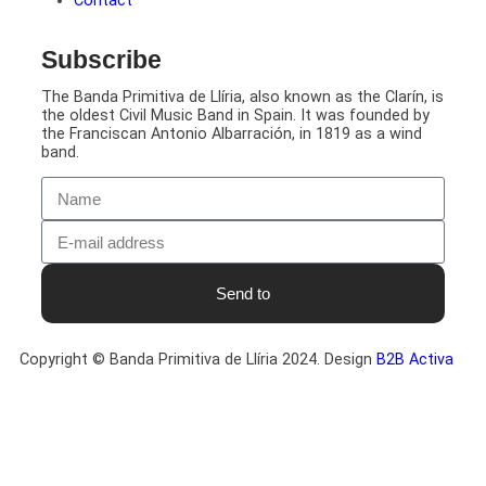
Contact
Subscribe
The Banda Primitiva de Llíria, also known as the Clarín, is
the oldest Civil Music Band in Spain. It was founded by
the Franciscan Antonio Albarración, in 1819 as a wind
band.
Send to
Copyright © Banda Primitiva de Llíria 2024. Design
B2B Activa