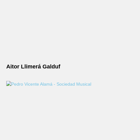
Aitor Llimerá Galduf