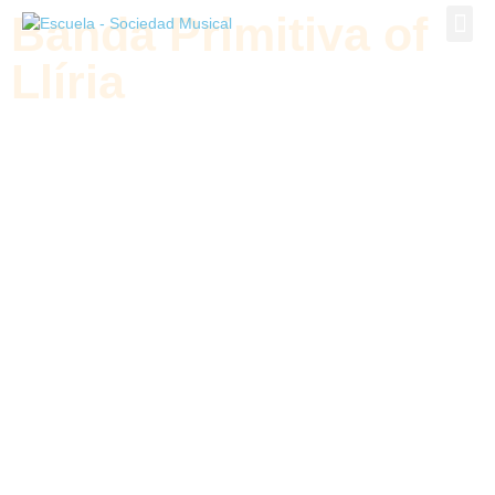
Banda Primitiva of
Banda P
Llíria