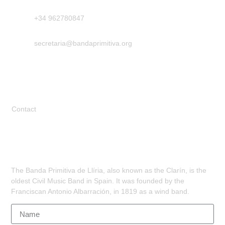
+34 962780847
secretaria@bandaprimitiva.org
Legal
Contact
Subscribe
The Banda Primitiva de Llíria, also known as the Clarín, is the
oldest Civil Music Band in Spain. It was founded by the
Franciscan Antonio Albarración, in 1819 as a wind band.