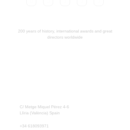
200 years of history, international awards and great
directors worldwide
Contact
C/ Metge Miquel Pérez 4-6
Llíria (València) Spain
+34 618093971