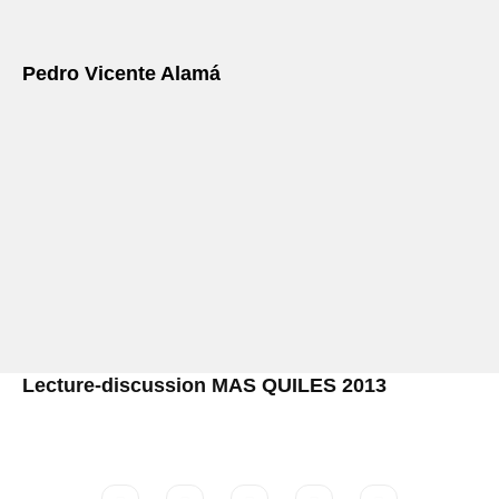
Pedro Vicente Alamá
Lecture-discussion MAS QUILES 2013