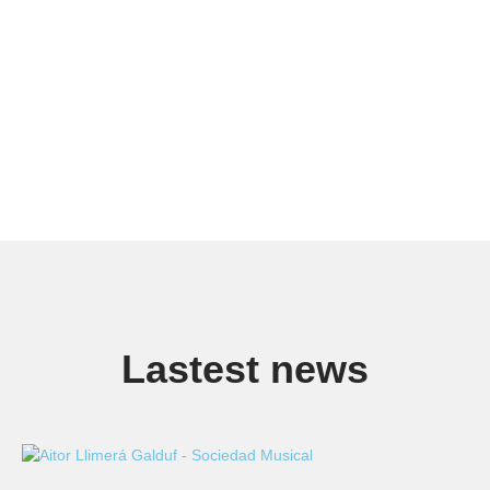
Lastest news