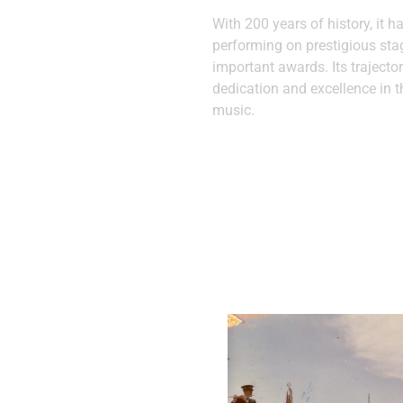
With 200 years of history, it h
performing on prestigious st
important awards. Its trajector
dedication and excellence in t
music.