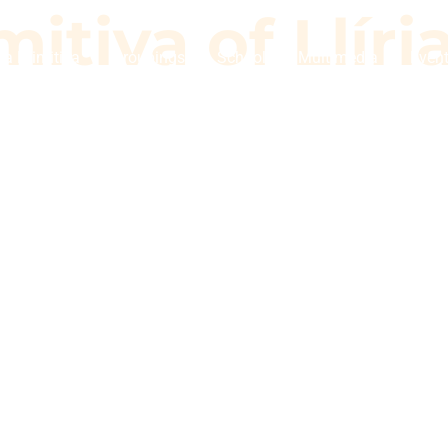
itiva of Llíri
a Primitiva
Groupings
School
Multimedia
Even
imitiva of Llí