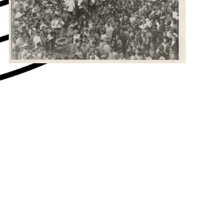
hey say about us