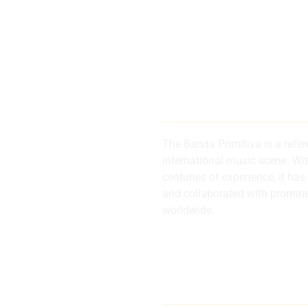
200 years of
history and 
The Banda Primitiva is a refe
international music scene. Wi
centuries of experience, it 
d
and collaborated with promin
worldwide.
al
Internationa
musical refe