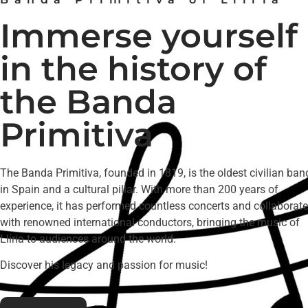
Immerse yourself
in the history of
the Banda
Primitiva
The Banda Primitiva, founded in 1819, is the oldest civilian ban
in Spain and a cultural pillar. With more than 200 years of
experience, it has performed countless concerts and collaborat
with renowned international conductors, bringing the music of
Llíria to audiences around the world.
Discover his legacy and passion for music!