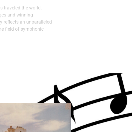
as traveled the world,
ages and winning
y reflects an unparalleled
he field of symphonic