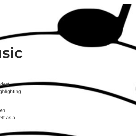
sic
ldest
ghlighting
een
elf as a