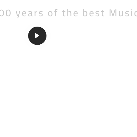
00 years of the best Musi