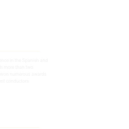
 musical
successes
rence in the Spanish and
th more than two
has won numerous awards
ent conductors
lly recognized
rence