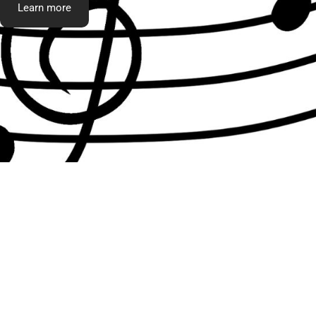
Learn more
What t