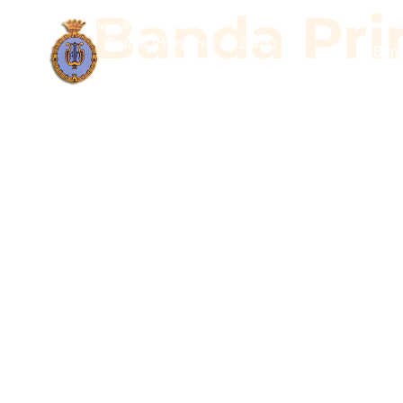
Banda Prim
Band
Banda Pr