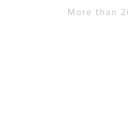
More than 2