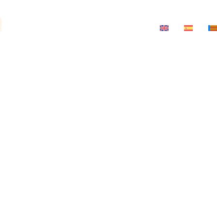
a
ts
News
Salon-Theatre
Contact
ria