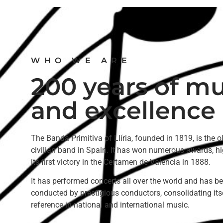
WHO WE ARE
200 years of mu
and excellence
The Banda Primitiva of Llíria, founded in 1819, is the o
civilian band in Spain. It has won numerous awards, hi
its first victory in the Certamen de Valencia in 1888.
It has performed concerts all over the world and has b
conducted by prestigious conductors, consolidating its
reference in national and international music.